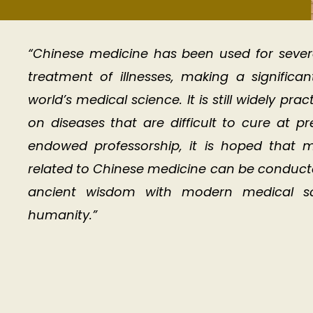
“Chinese medicine has been used for sever
treatment of illnesses, making a significa
world’s medical science. It is still widely pr
on diseases that are difficult to cure at p
endowed professorship, it is hoped that m
related to Chinese medicine can be conducted 
ancient wisdom with modern medical sci
humanity.”​