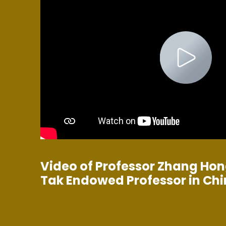
Video of Professor Zhang Hon
Tak Endowed Professor in Ch