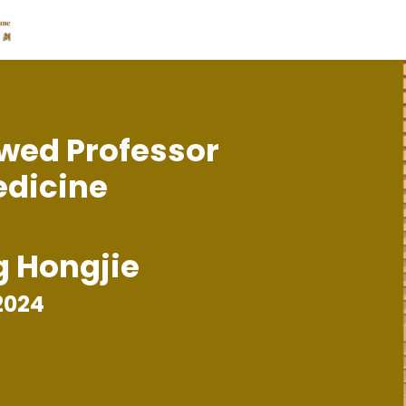
wed Professor
edicine
g Hongjie
2024