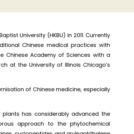
tist University (HKBU) in 2011. Currently
itional Chinese medical practices with
 the Chinese Academy of Sciences with a
 at the University of Illinois Chicago’s
nisation of Chinese medicine, especially
al plants has considerably advanced the
igorous approach to the phytochemical
sanes, cyclopeptides and arylnaphthalene