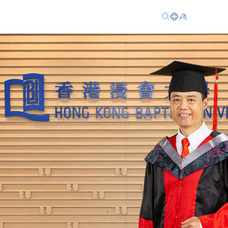
EN
繁
简