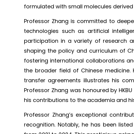
formulated with small molecules derived
Professor Zhang is committed to deepeni
technologies such as artificial intell
participation in a variety of research 
shaping the policy and curriculum of C
fostering international collaborations a
the broader field of Chinese medicine.
transfer agreements illustrates his co
Professor Zhang was honoured by HKBU wi
his contributions to the academia and hi
Professor Zhang’s exceptional contrib
recognition. Notably, he has been liste