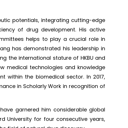
tic potentials, integrating cutting-edge
iciency of drug development. His active
mmittees helps to play a crucial role in
hang has demonstrated his leadership in
ing the international stature of HKBU and
 new medical technologies and knowledge
 within the biomedical sector. In 2017,
ance in Scholarly Work in recognition of
 have garnered him considerable global
d University for four consecutive years,