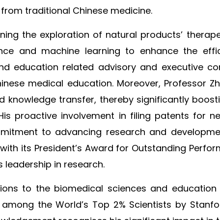
 from traditional Chinese medicine.
ng the exploration of natural products’ therapeu
igence and machine learning to enhance the eff
and education related advisory and executive co
hinese medical education. Moreover, Professor Z
nd knowledge transfer, thereby significantly boost
 His proactive involvement in filing patents for
mmitment to advancing research and development
th its President’s Award for Outstanding Perform
s leadership in research.
utions to the biomedical sciences and education
d among the World’s Top 2% Scientists by Stanfor