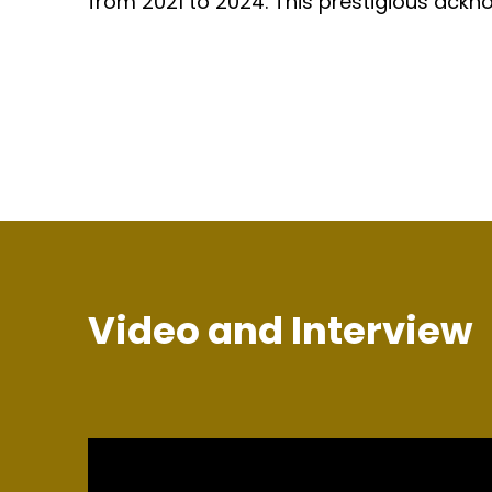
from 2021 to 2024. This prestigious ackno
Video and Interview