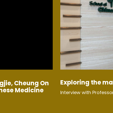
Exploring the ma
gjie, Cheung On
inese Medicine
Interview with Professo