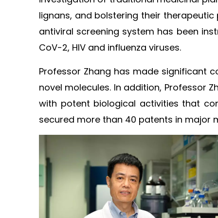
lignans, and bolstering their therapeuti
antiviral screening system has been inst
CoV-2, HIV and influenza viruses. ​
Professor Zhang has made significant co
novel molecules. In addition, Professor 
with potent biological activities that co
secured more than 40 patents in major ma