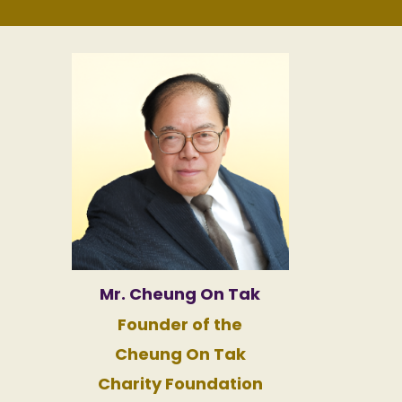
Mr. Cheung On Tak
Founder of the
Cheung On Tak
Charity Foundation​