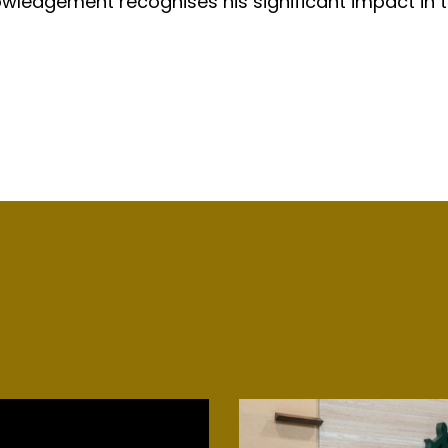
wledgement recognises his significant impact in th