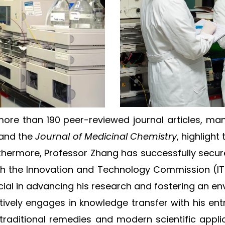
more than 190 peer-reviewed journal articles, ma
and the
Journal of Medicinal Chemistry
, highligh
urthermore, Professor Zhang has successfully secu
th the Innovation and Technology Commission (I
l in advancing his research and fostering an envi
tively engages in knowledge transfer with his ent
 traditional remedies and modern scientific appl