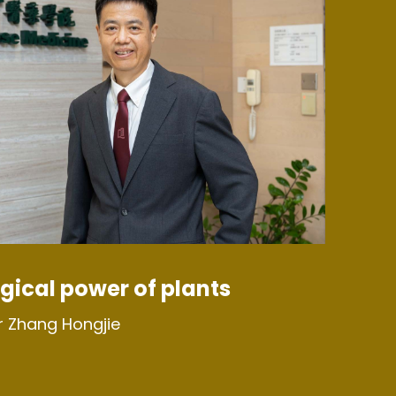
gical power of plants
r Zhang Hongjie