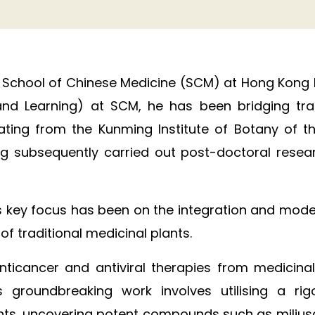
 School of Chinese Medicine (SCM) at Hong Kong Bap
nd Learning) at SCM, he has been bridging trad
uating from the Kunming Institute of Botany of
g subsequently carried out post-doctoral research
s key focus has been on the integration and moder
 traditional medicinal plants. ​
 anticancer and antiviral therapies from medicin
 groundbreaking work involves utilising a r
plants, uncovering potent compounds such as miliu