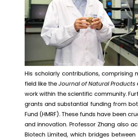
His scholarly contributions, comprising 
field like the
Journal of Natural Products
work within the scientific community. F
grants and substantial funding from bo
Fund (HMRF). These funds have been crucia
and innovation. Professor Zhang also ac
Biotech Limited, which bridges between