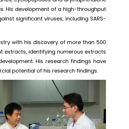
les. His development of a high-throughput
inst significant viruses, including SARS-
stry with his discovery of more than 500
t extracts, identifying numerous extracts
ug development. His research findings have
l potential of his research findings.​