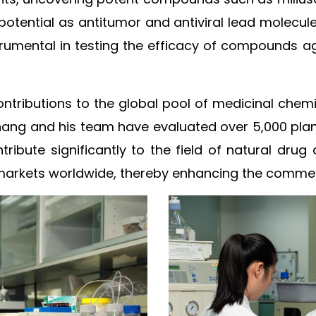
c potential as antitumor and antiviral lead molecu
rumental in testing the efficacy of compounds aga
ntributions to the global pool of medicinal chemi
Zhang and his team have evaluated over 5,000 plan
ntribute significantly to the field of natural dr
rkets worldwide, thereby enhancing the commercia