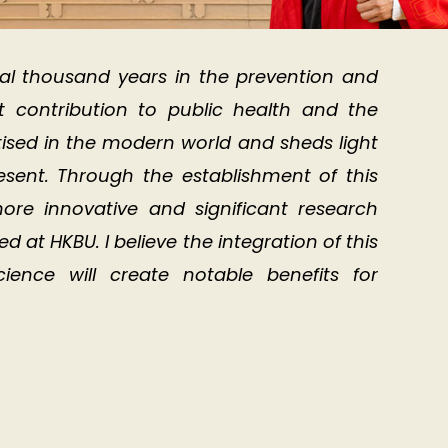
al thousand years in the prevention and
nt contribution to public health and the
actised in the modern world and sheds light
resent. Through the establishment of this
ore innovative and significant research
at HKBU. I believe the integration of this
ence will create notable benefits for