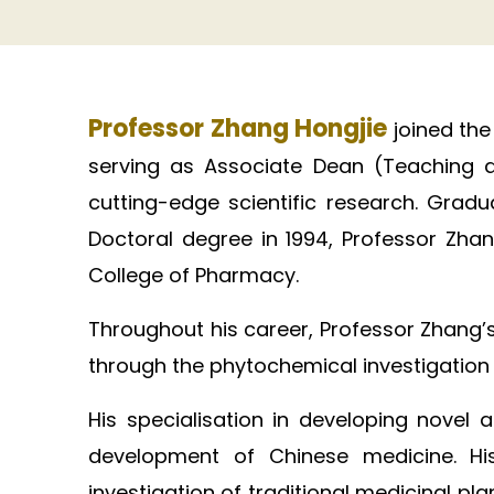
Professor Zhang Hongjie
joined the
serving as Associate Dean (Teaching a
cutting-edge scientific research. Grad
Doctoral degree in 1994, Professor Zhan
College of Pharmacy. ​
Throughout his career, Professor Zhang’
through the phytochemical investigation of
His specialisation in developing novel
development of Chinese medicine. His
investigation of traditional medicinal 