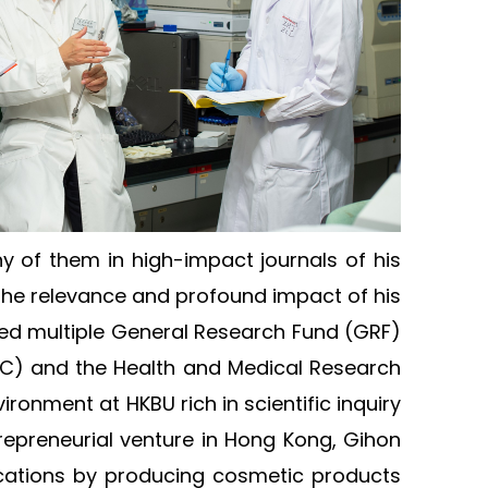
ny of them in high-impact journals of his
t the relevance and profound impact of his
red multiple General Research Fund (GRF)
TC) and the Health and Medical Research
ronment at HKBU rich in scientific inquiry
repreneurial venture in Hong Kong, Gihon
ications by producing cosmetic products