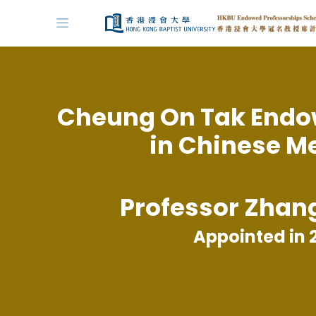
Cheung On Tak Endo
in Chinese M
Professor Zhan
Appointed in 