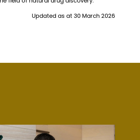
e field of natural drug discovery.
Updated as at 30 March 2026