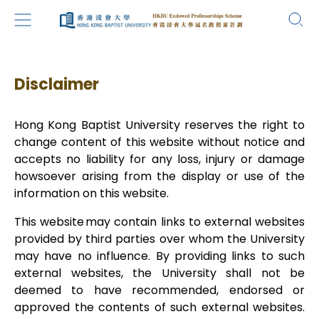
Disclaimer
Hong Kong Baptist University reserves the right to
change content of this website without notice and
accepts no liability for any loss, injury or damage
howsoever arising from the display or use of the
information on this website.
This website may contain links to external websites
provided by third parties over whom the University
may have no influence. By providing links to such
external websites, the University shall not be
deemed to have recommended, endorsed or
approved the contents of such external websites.