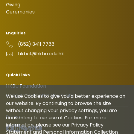
Giving
Ceremonies
Enquiries
(852) 3411 7788
hkbuf@hkbu.edu.hk
Quick Links
HKBU Foundation
Hong Kong Baptist University
We use Cookies to give you a better experience on
our website. By continuing to browse the site
without changing your privacy settings, you are
Follow us
consenting to our use of Cookies. For more
information, please see our
Privacy Policy
Statement and Personal Information Collection