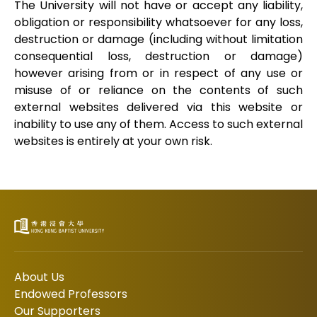
The University will not have or accept any liability,
obligation or responsibility whatsoever for any loss,
destruction or damage (including without limitation
consequential loss, destruction or damage)
however arising from or in respect of any use or
misuse of or reliance on the contents of such
external websites delivered via this website or
inability to use any of them. Access to such external
websites is entirely at your own risk.
About Us
Endowed Professors
Our Supporters