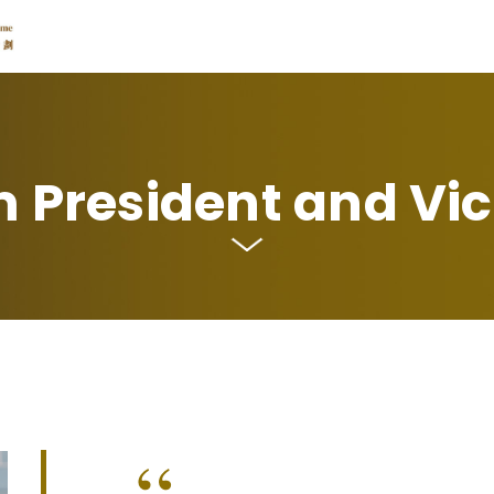
 President and Vic