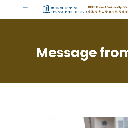
Message from