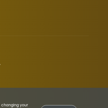
y
t changing your