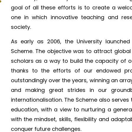
P
goal of all these efforts is to create a we
one in which innovative teaching and rese
society.​
As early as 2006, the University launched
Scheme. The objective was to attract global
scholars as a way to build the capacity of 
thanks to the efforts of our endowed pro
outstandingly over the years, winning an arra
and making great strides in our ground
internationalisation. The Scheme also serves 
education, with a view to nurturing a gener
with the mindset, skills, flexibility and ada
conquer future challenges.​