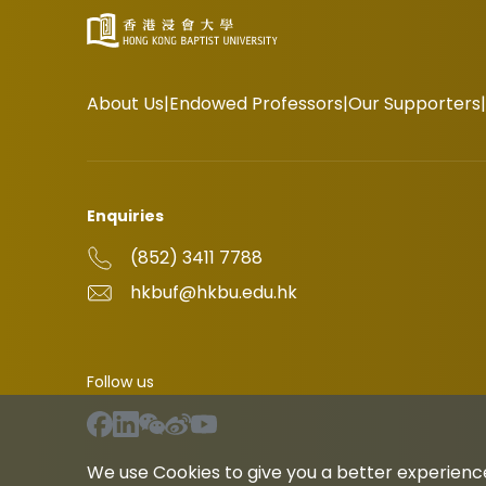
About Us
Endowed Professors
Our Supporters
Enquiries
(852) 3411 7788
hkbuf@hkbu.edu.hk
Follow us
We use Cookies to give you a better experience