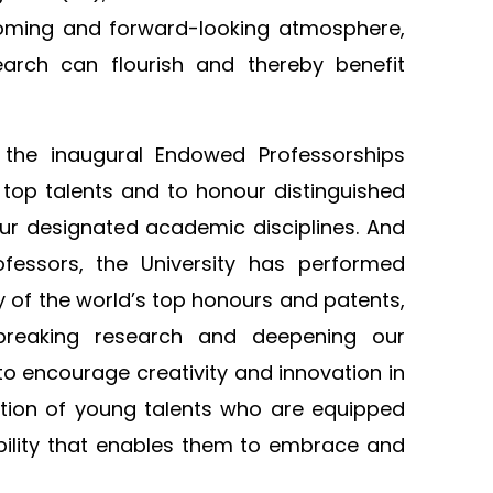
lcoming and forward-looking atmosphere,
arch can flourish and thereby benefit
 the inaugural Endowed Professorships
 top talents and to honour distinguished
our designated academic disciplines. And
fessors, the University has performed
y of the world’s top honours and patents,
breaking research and deepening our
to encourage creativity and innovation in
ation of young talents who are equipped
ptability that enables them to embrace and