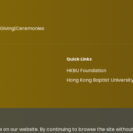
Giving
Ceremonies
Quick Links
HKBU Foundation
Hong Kong Baptist Universit
 on our website. By continuing to browse the site withou