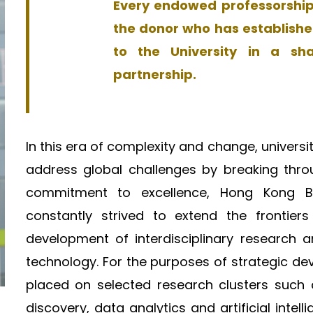
Every endowed professorship 
the donor who has establishe
to the University in a sh
partnership.
In this era of complexity and change, universiti
address global challenges by breaking thro
commitment to excellence, Hong Kong Bap
constantly strived to extend the frontier
development of interdisciplinary research an
technology. For the purposes of strategic d
placed on selected research clusters such 
discovery, data analytics and artificial intell