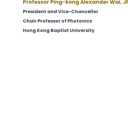
Professor Ping-kong Alexander Wai, J
President and Vice-Chancellor
Chair Professor of Photonics
Hong Kong Baptist University