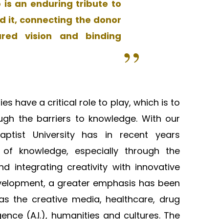
is an enduring tribute to
d it, connecting the donor
ared vision and binding
es have a critical role to play, which is to
ugh the barriers to knowledge. With our
tist University has in recent years
s of knowledge, especially through the
d integrating creativity with innovative
evelopment, a greater emphasis has been
as the creative media, healthcare, drug
igence (A.I.), humanities and cultures. The