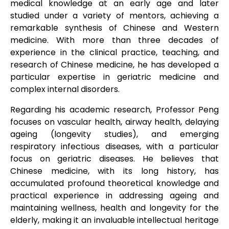
medical knowledge at an early age and later
studied under a variety of mentors, achieving a
remarkable synthesis of Chinese and Western
medicine. With more than three decades of
experience in the clinical practice, teaching, and
research of Chinese medicine, he has developed a
particular expertise in geriatric medicine and
complex internal disorders.
Regarding his academic research, Professor Peng
focuses on vascular health, airway health, delaying
ageing (longevity studies), and emerging
respiratory infectious diseases, with a particular
focus on geriatric diseases. He believes that
Chinese medicine, with its long history, has
accumulated profound theoretical knowledge and
practical experience in addressing ageing and
maintaining wellness, health and longevity for the
elderly, making it an invaluable intellectual heritage