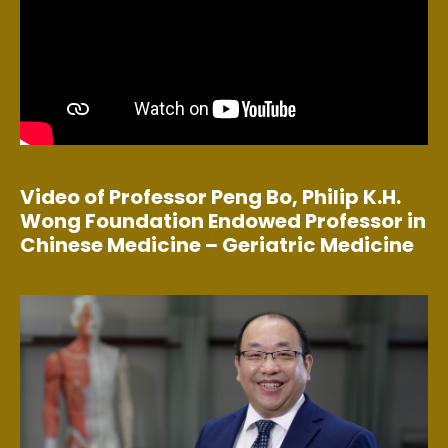
Video of Professor Peng Bo, Philip K.H.
Wong Foundation Endowed Professor in
Chinese Medicine – Geriatric Medicine