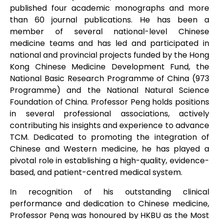
published four academic monographs and more
than 60 journal publications. He has been a
member of several national-level Chinese
medicine teams and has led and participated in
national and provincial projects funded by the Hong
Kong Chinese Medicine Development Fund, the
National Basic Research Programme of China (973
Programme) and the National Natural Science
Foundation of China. Professor Peng holds positions
in several professional associations, actively
contributing his insights and experience to advance
TCM. Dedicated to promoting the integration of
Chinese and Western medicine, he has played a
pivotal role in establishing a high-quality, evidence-
based, and patient-centred medical system.
In recognition of his outstanding clinical
performance and dedication to Chinese medicine,
Professor Peng was honoured by HKBU as the Most