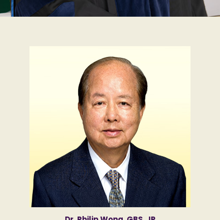
Dr. Philip Wong, GBS, JP