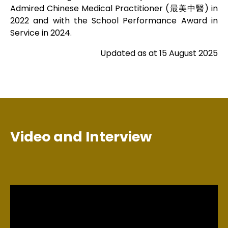
Admired Chinese Medical Practitioner (最美中醫) in
2022 and with the School Performance Award in
Service in 2024.
Updated as at 15 August 2025
Video and Interview