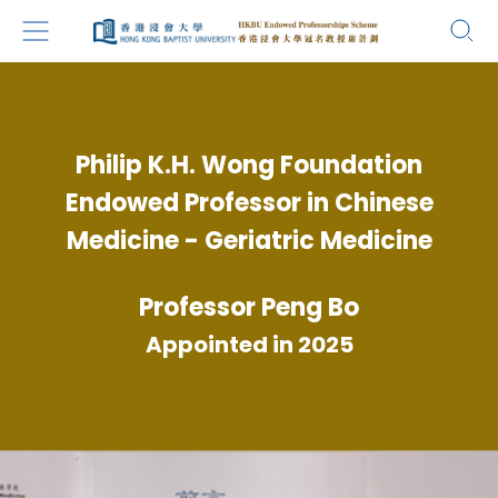
Philip K.H. Wong Foundation
Endowed Professor in Chinese
Medicine - Geriatric Medicine
Professor Peng Bo
Appointed in 2025