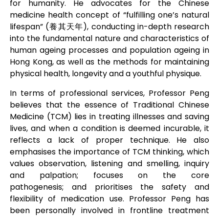
for humanity.
He advocates for the Chinese
medicine health concept of “fulfilling one’s natural
lifespan” (養其天年), conducting in-depth research
into the fundamental nature and characteristics of
human ageing processes and population ageing in
Hong Kong, as well as the methods for maintaining
physical health, longevity and a youthful physique.
In terms of professional services, Professor Peng
believes that the essence of Traditional Chinese
Medicine (TCM) lies in treating illnesses and saving
lives, and when a condition is deemed incurable, it
reflects a lack of proper technique. He also
emphasises the importance of TCM thinking, which
values observation, listening and smelling, inquiry
and palpation; focuses on the core
pathogenesis; and prioritises the safety and
flexibility of medication use.
Professor Peng has
been personally involved in frontline treatment