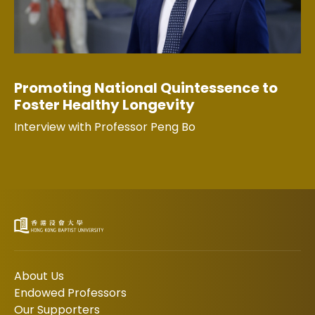
Promoting National Quintessence to
Foster Healthy Longevity
Interview with Professor Peng Bo
About Us
Endowed Professors
Our Supporters