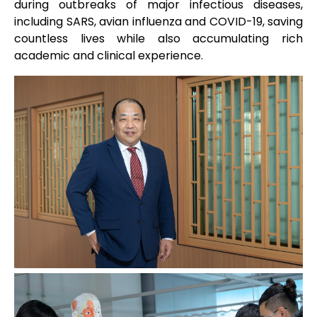
during outbreaks of major infectious diseases,
including SARS, avian influenza and COVID-19, saving
countless lives while also accumulating rich
academic and clinical experience.