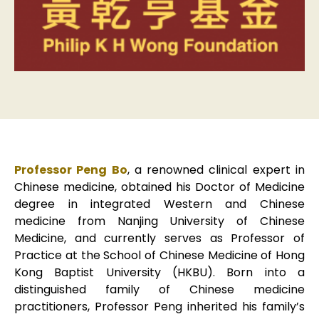
Professor Peng Bo
, a renowned clinical expert in
Chinese medicine, obtained his Doctor of Medicine
degree in integrated Western and Chinese
medicine from Nanjing University of Chinese
Medicine, and currently serves as Professor of
Practice at the School of Chinese Medicine of Hong
Kong Baptist University (HKBU). Born into a
distinguished family of Chinese medicine
practitioners, Professor Peng inherited his family’s