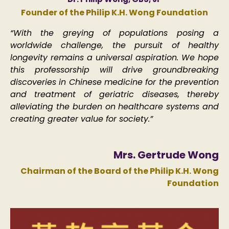
Founder of the Philip K.H. Wong Foundation​
“With the greying of populations posing a
worldwide challenge, the pursuit of healthy
longevity remains a universal aspiration. We hope
this professorship will drive groundbreaking
discoveries in Chinese medicine for the prevention
and treatment of geriatric diseases, thereby
alleviating the burden on healthcare systems and
creating greater value for society.”​
Mrs. Gertrude Wong
Chairman of the Board of the Philip K.H. Wong
Foundation​​