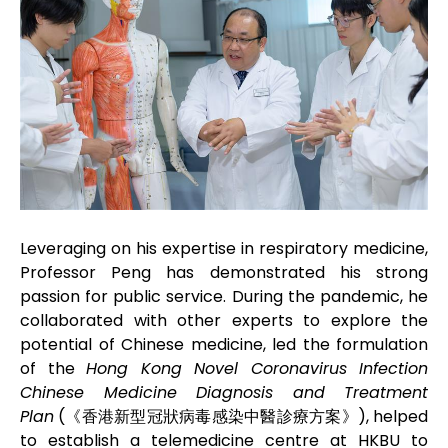
Leveraging on his expertise in respiratory medicine,
Professor Peng has demonstrated his strong
passion for public service. During the pandemic, he
collaborated with other experts to explore the
potential of Chinese medicine, led the formulation
of the
Hong Kong Novel Coronavirus Infection
Chinese Medicine Diagnosis and Treatment
Plan
(《香港新型冠狀病毒感染中醫診療方案》), helped
to establish a telemedicine centre at HKBU to