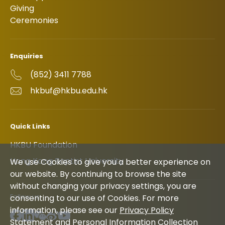
Giving
Ceremonies
Enquiries
(852) 3411 7788
hkbuf@hkbu.edu.hk
Quick Links
HKBU Foundation
Hong Kong Baptist University
We use Cookies to give you a better experience on
our website. By continuing to browse the site
without changing your privacy settings, you are
Follow us
consenting to our use of Cookies. For more
information, please see our
Privacy Policy
Statement and Personal Information Collection