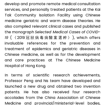
develop and promote remote medical consultation
services, and personally treated patients at the Kai
Tak Community Isolation Facility using Chinese
medicine geriatric and warm disease theories. He
also compiled relevant clinical cases and published
the monograph
Selected Medical Cases of COVID-
19
(《2019冠狀病毒病醫案選粹》), which offers
invaluable references for the prevention and
treatment of epidemics and geriatric diseases in
Chinese medicine, as well as for the development
and care practices at The Chinese Medicine
Hospital of Hong Kong.
In terms of scientific research achievements,
Professor Peng and his team have developed and
launched a new drug and obtained two invention
patents. He has also received four research
accolades from the China Association of Chinese
Medicine and provincial/ministerial-level bodies,