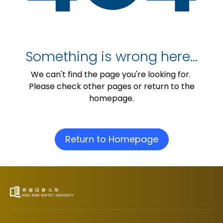
Something is wrong here…
We can't find the page you're looking for.
Please check other pages or return to the
homepage.
Return to Homepage