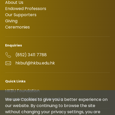
About Us
Endowed Professors
Our Supporters
Giving
Ceremonies
Enquiries
(852) 3411 7788
hkbuf@hkbu.edu.hk
Quick Links
HKBU Foundation
Hong Kong Baptist University
We use Cookies to give you a better experience on
our website. By continuing to browse the site
without changing your privacy settings, you are